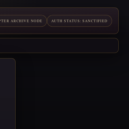
PTER ARCHIVE NODE
AUTH STATUS: SANCTIFIED