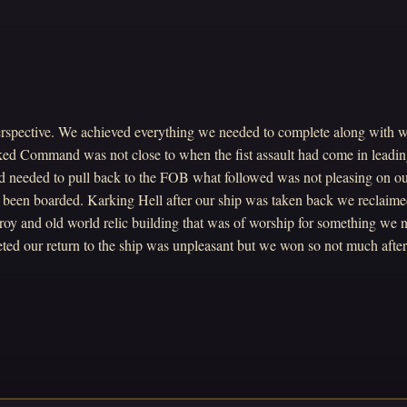
spective. We achieved everything we needed to complete along with 
ed Command was not close to when the fist assault had come in leadin
 needed to pull back to the FOB what followed was not pleasing on o
d been boarded. Karking Hell after our ship was taken back we reclaim
roy and old world relic building that was of worship for something we 
ed our return to the ship was unpleasant but we won so not much after