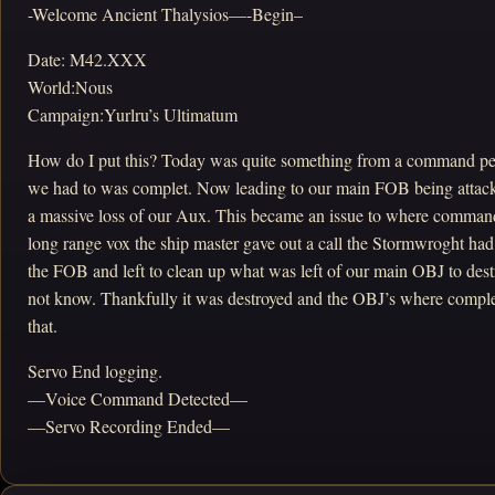
-Welcome Ancient Thalysios—-Begin–
Date: M42.XXX
World:Nous
Campaign:Yurlru’s Ultimatum
How do I put this? Today was quite something from a command per
we had to was complet. Now leading to our main FOB being attack
a massive loss of our Aux. This became an issue to where command
long range vox the ship master gave out a call the Stormwroght ha
the FOB and left to clean up what was left of our main OBJ to dest
not know. Thankfully it was destroyed and the OBJ’s where complet
that.
Servo End logging.
—Voice Command Detected—
—Servo Recording Ended—