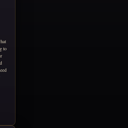
what
g to
ur
ed
need