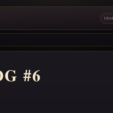
CHA
G #6