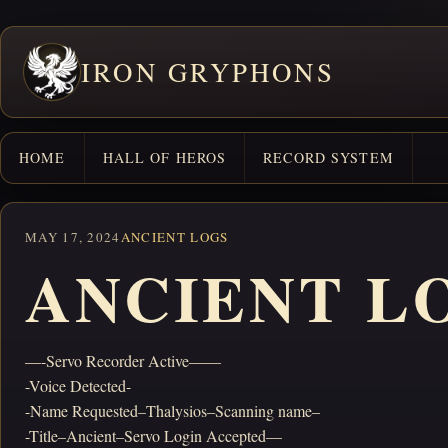
IRON GRYPHONS
HOME
HALL OF HEROS
RECORD SYSTEM
MAY 17, 2024
ANCIENT LOGS
ANCIENT LO
—-Servo Recorder Active——
-Voice Detected-
-Name Requested–Thalysios–Scanning name–
-Title–Ancient–Servo Login Accepted—